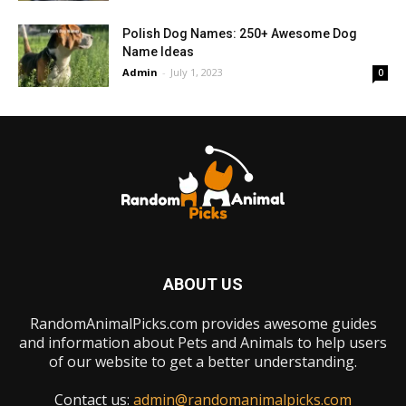
Polish Dog Names: 250+ Awesome Dog
Name Ideas
Admin
-
July 1, 2023
0
ABOUT US
RandomAnimalPicks.com provides awesome guides
and information about Pets and Animals to help users
of our website to get a better understanding.
Contact us:
admin@randomanimalpicks.com