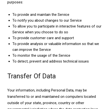
purposes:
To provide and maintain the Service
To notify you about changes to our Service
To allow you to participate in interactive features of our
Service when you choose to do so
To provide customer care and support
To provide analysis or valuable information so that we
can improve the Service
To monitor the usage of the Service
To detect, prevent and address technical issues
Transfer Of Data
Your information, including Personal Data, may be
transferred to or and maintained on computers located
outside of your state, province, country or other