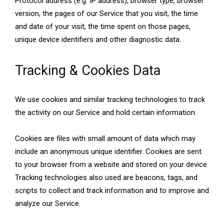
Protocol address (e.g. IP address), browser type, browser
version, the pages of our Service that you visit, the time
and date of your visit, the time spent on those pages,
unique device identifiers and other diagnostic data.
Tracking & Cookies Data
We use cookies and similar tracking technologies to track
the activity on our Service and hold certain information.
Cookies are files with small amount of data which may
include an anonymous unique identifier. Cookies are sent
to your browser from a website and stored on your device.
Tracking technologies also used are beacons, tags, and
scripts to collect and track information and to improve and
analyze our Service.