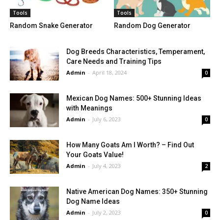
Tools
Tools
Random Snake Generator
Random Dog Generator
Dog Breeds Characteristics, Temperament,
Care Needs and Training Tips
Admin
-
April 18, 2024
0
Mexican Dog Names: 500+ Stunning Ideas
with Meanings
Admin
-
July 6, 2023
0
How Many Goats Am I Worth? – Find Out
Your Goats Value!
Admin
-
July 4, 2023
2
Native American Dog Names: 350+ Stunning
Dog Name Ideas
Admin
-
July 2, 2023
0