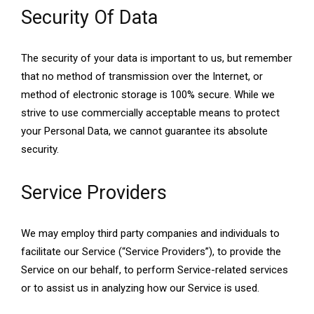
Security Of Data
The security of your data is important to us, but remember
that no method of transmission over the Internet, or
method of electronic storage is 100% secure. While we
strive to use commercially acceptable means to protect
your Personal Data, we cannot guarantee its absolute
security.
Service Providers
We may employ third party companies and individuals to
facilitate our Service (“Service Providers”), to provide the
Service on our behalf, to perform Service-related services
or to assist us in analyzing how our Service is used.