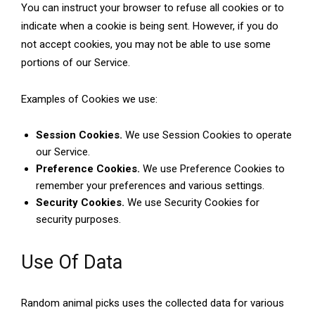
You can instruct your browser to refuse all cookies or to
indicate when a cookie is being sent. However, if you do
not accept cookies, you may not be able to use some
portions of our Service.
Examples of Cookies we use:
Session Cookies.
We use Session Cookies to operate
our Service.
Preference Cookies.
We use Preference Cookies to
remember your preferences and various settings.
Security Cookies.
We use Security Cookies for
security purposes.
Use Of Data
Random animal picks uses the collected data for various