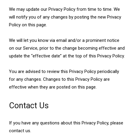
We may update our Privacy Policy from time to time. We
will notify you of any changes by posting the new Privacy
Policy on this page.
We will let you know via email and/or a prominent notice
on our Service, prior to the change becoming effective and
update the “effective date” at the top of this Privacy Policy.
You are advised to review this Privacy Policy periodically
for any changes. Changes to this Privacy Policy are
effective when they are posted on this page.
Contact Us
If you have any questions about this Privacy Policy, please
contact us.