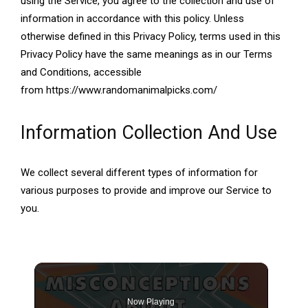
using the Service, you agree to the collection and use of
information in accordance with this policy. Unless
otherwise defined in this Privacy Policy, terms used in this
Privacy Policy have the same meanings as in our Terms
and Conditions, accessible
from https://www.randomanimalpicks.com/
Information Collection And Use
We collect several different types of information for
various purposes to provide and improve our Service to
you.
Now Playing