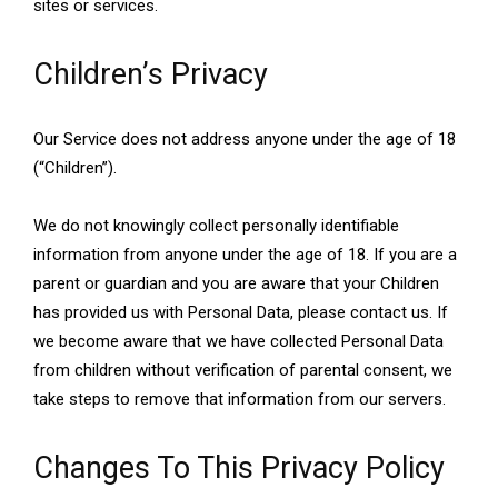
sites or services.
Children’s Privacy
Our Service does not address anyone under the age of 18
(“Children”).
We do not knowingly collect personally identifiable
information from anyone under the age of 18. If you are a
parent or guardian and you are aware that your Children
has provided us with Personal Data, please contact us. If
we become aware that we have collected Personal Data
from children without verification of parental consent, we
take steps to remove that information from our servers.
Changes To This Privacy Policy