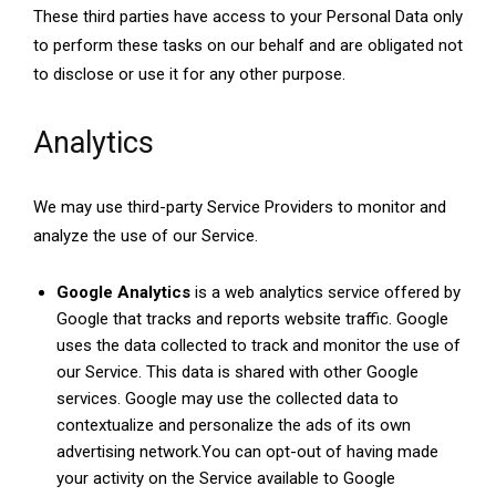
These third parties have access to your Personal Data only
to perform these tasks on our behalf and are obligated not
to disclose or use it for any other purpose.
Analytics
We may use third-party Service Providers to monitor and
analyze the use of our Service.
Google Analytics
is a web analytics service offered by
Google that tracks and reports website traffic. Google
uses the data collected to track and monitor the use of
our Service. This data is shared with other Google
services. Google may use the collected data to
contextualize and personalize the ads of its own
advertising network.You can opt-out of having made
your activity on the Service available to Google