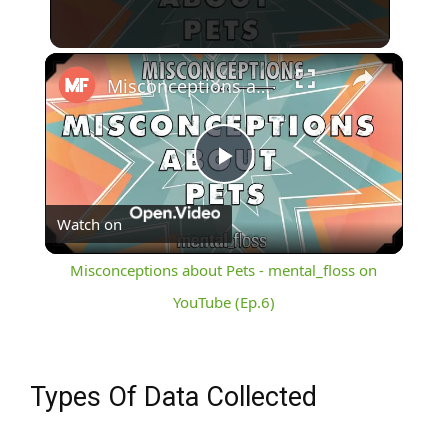
×
Misconceptions about Pets - mental_floss on YouTube (Ep.6)
Play
Watch on
Video
Misconceptions about Pets - mental_floss on
YouTube (Ep.6)
Types Of Data Collected