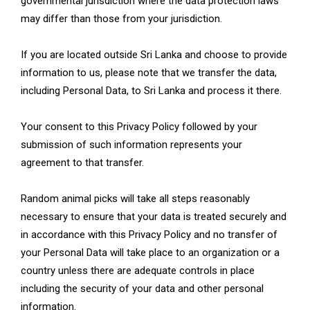
governmental jurisdiction where the data protection laws
may differ than those from your jurisdiction.
If you are located outside Sri Lanka and choose to provide
information to us, please note that we transfer the data,
including Personal Data, to Sri Lanka and process it there.
Your consent to this Privacy Policy followed by your
submission of such information represents your
agreement to that transfer.
Random animal picks will take all steps reasonably
necessary to ensure that your data is treated securely and
in accordance with this Privacy Policy and no transfer of
your Personal Data will take place to an organization or a
country unless there are adequate controls in place
including the security of your data and other personal
information.