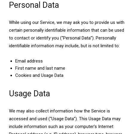
Personal Data
While using our Service, we may ask you to provide us with
certain personally identifiable information that can be used
to contact or identify you (“Personal Data”). Personally
identifiable information may include, but is not limited to:
Email address
First name and last name
Cookies and Usage Data
Usage Data
We may also collect information how the Service is
accessed and used (“Usage Data”). This Usage Data may
include information such as your computer’s Internet