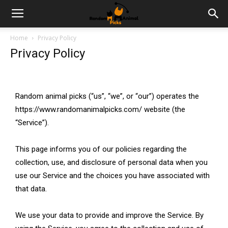
Home
Privacy Policy
Privacy Policy
Random animal picks (“us”, “we”, or “our”) operates the
https://www.randomanimalpicks.com/ website (the
“Service”).
This page informs you of our policies regarding the
collection, use, and disclosure of personal data when you
use our Service and the choices you have associated with
that data.
We use your data to provide and improve the Service. By