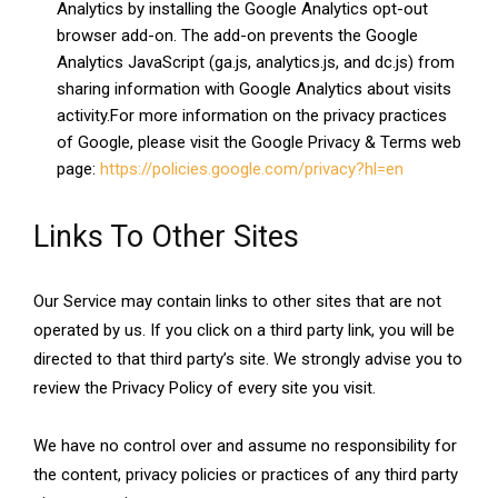
Analytics by installing the Google Analytics opt-out
browser add-on. The add-on prevents the Google
Analytics JavaScript (ga.js, analytics.js, and dc.js) from
sharing information with Google Analytics about visits
activity.For more information on the privacy practices
of Google, please visit the Google Privacy & Terms web
page:
https://policies.google.com/privacy?hl=en
Links To Other Sites
Our Service may contain links to other sites that are not
operated by us. If you click on a third party link, you will be
directed to that third party’s site. We strongly advise you to
review the Privacy Policy of every site you visit.
We have no control over and assume no responsibility for
the content, privacy policies or practices of any third party