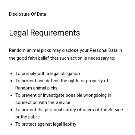
Disclosure Of Data
Legal Requirements
Random animal picks may disclose your Personal Data in
the good faith belief that such action is necessary to:
To comply with a legal obligation
To protect and defend the rights or property of
Random animal picks
To prevent or investigate possible wrongdoing in
connection with the Service
To protect the personal safety of users of the Service
or the public
To protect against legal liability