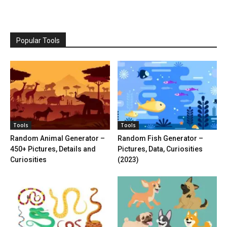
Popular Tools
Tools
Tools
Random Animal Generator –
Random Fish Generator –
450+ Pictures, Details and
Pictures, Data, Curiosities
Curiosities
(2023)