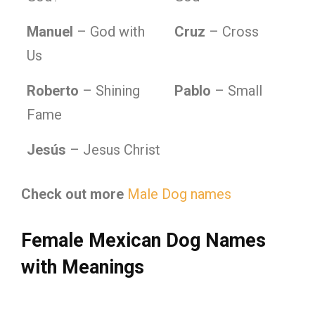
Manuel
– God with
Cruz
– Cross
Us
Roberto
– Shining
Pablo
– Small
Fame
Jesús
– Jesus Christ
Check out more
Male Dog names
Female Mexican Dog Names
with Meanings