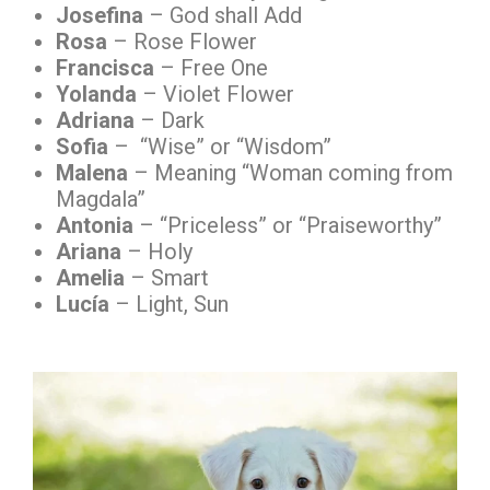
Josefina
– God shall Add
Rosa
– Rose Flower
Francisca
– Free One
Yolanda
– Violet Flower
Adriana
– Dark
Sofia
– “Wise” or “Wisdom”
Malena
– Meaning “Woman coming from
Magdala”
Antonia
– “Priceless” or “Praiseworthy”
Ariana
– Holy
Amelia
– Smart
Lucía
– Light, Sun