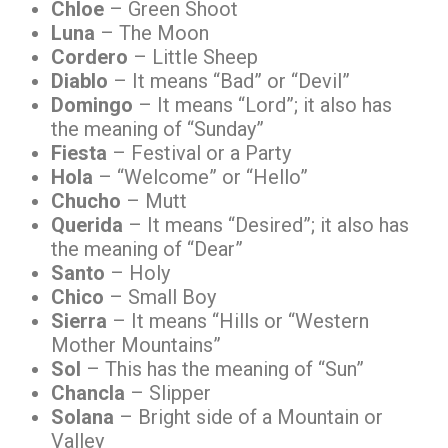
Chloe
– Green Shoot
Luna
– The Moon
Cordero
– Little Sheep
Diablo
– It means “Bad” or “Devil”
Domingo
– It means “Lord”; it also has
the meaning of “Sunday”
Fiesta
– Festival or a Party
Hola
– “Welcome” or “Hello”
Chucho
– Mutt
Querida
– It means “Desired”; it also has
the meaning of “Dear”
Santo
– Holy
Chico
– Small Boy
Sierra
– It means “Hills or “Western
Mother Mountains”
Sol
– This has the meaning of “Sun”
Chancla
– Slipper
Solana
– Bright side of a Mountain or
Valley