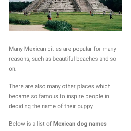
Many Mexican cities are popular for many
reasons, such as beautiful beaches and so
on.
There are also many other places which
became so famous to inspire people in
deciding the name of their puppy.
Below is a list of
Mexican dog names