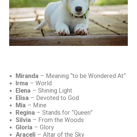
Miranda
– Meaning “to be Wondered At”
Irma
– World
Elena
– Shining Light
Elisa
– Devoted to God
Mía
– Mine
Regina
– Stands for “Queen”
Silvia
– From the Woods
Gloria
– Glory
Araceli
– Altar of the Sky