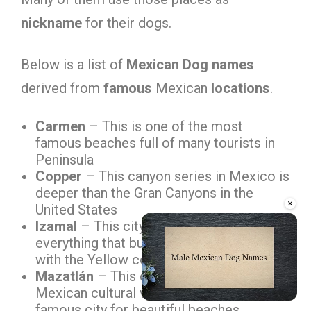
nickname
for their dogs.
Below is a list of
Mexican Dog names
derived from
famous
Mexican
locations
.
Carmen
– This is one of the most
famous beaches full of many tourists in
Peninsula
Copper
– This canyon series in Mexico is
deeper than the Gran Canyons in the
×
United States
Izamal
– This city is unique because
everything that builds in this city goes
with the Yellow color
Mazatlán
– This city represents many
Mexican cultural values; further, this is a
famous city for beautiful beaches
Unmute