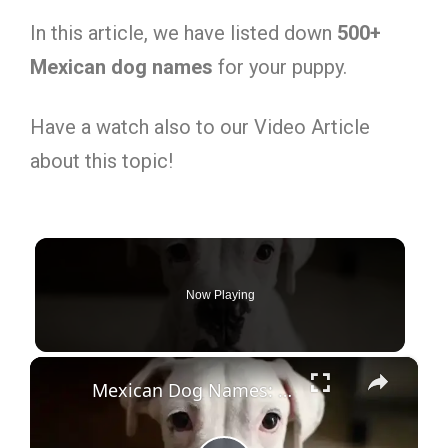
In this article, we have listed down
500+
Mexican dog names
for your puppy.
Have a watch also to our Video Article
about this topic!
Now Playing
×
Mexican Dog Names: 500+ Stunning Ideas with Meanings