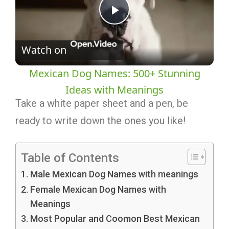
Play
Watch on
Video
Mexican Dog Names: 500+ Stunning
Ideas with Meanings
Take a white paper sheet and a pen, be
ready to write down the ones you like!
Table of Contents
Male Mexican Dog Names with meanings
Female Mexican Dog Names with
Meanings
Most Popular and Coomon Best Mexican