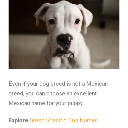
Even if your dog breed is not a Mexican
breed, you can choose an excellent
Mexican name for your puppy.
Explore
Breed Specific Dog Names