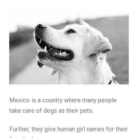
Mexico is a country where many people
take care of dogs as their pets.
Further, they give human girl names for their