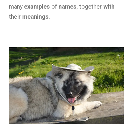
many
examples
of
names
, together
with
their
meanings
.