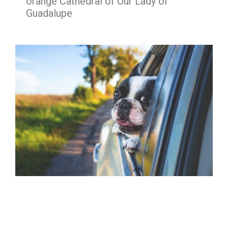
orange Cathedral of Our Lady of
Guadalupe