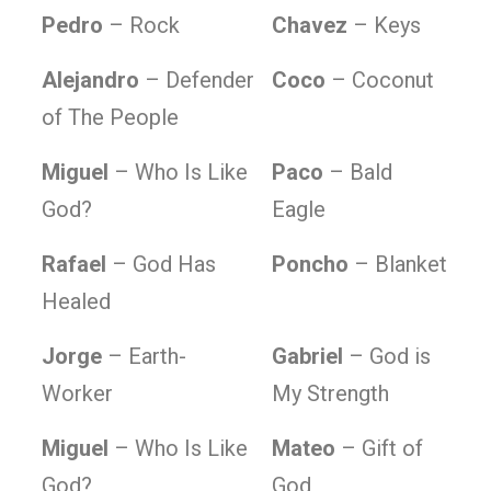
Pedro
– Rock
Chavez
– Keys
Alejandro
– Defender
Coco
– Coconut
of The People
Miguel
– Who Is Like
Paco
– Bald
God?
Eagle
Rafael
– God Has
Poncho
– Blanket
Healed
Jorge
– Earth-
Gabriel
– God is
Worker
My Strength
Miguel
– Who Is Like
Mateo
– Gift of
God?
God