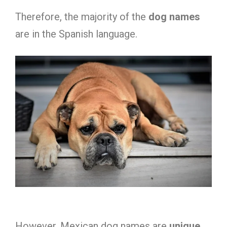
Therefore, the majority of the
dog names
are in the Spanish language.
However, Mexican dog names are
unique