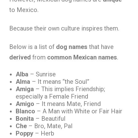
to Mexico.
Because their own culture inspires them.
Below is a list of
dog names
that have
derived
from
common Mexican names
.
Alba
– Sunrise
Alma
– It means “the Soul”
Amiga
– This implies Friendship;
especially a Female Friend
Amigo
– It means Mate, Friend
Blanco
– A Man with White or Fair Hair
Bonita
– Beautiful
Che
– Bro, Mate, Pal
Poppy
– Herb