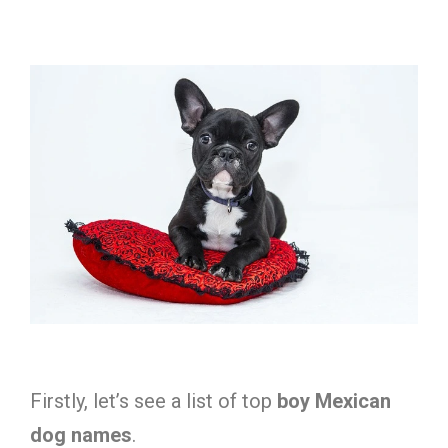
Firstly, let’s see a list of top
boy Mexican
dog names
.