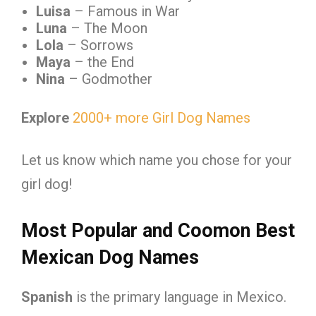
Luisa
– Famous in War
Luna
– The Moon
Lola
– Sorrows
Maya
– the End
Nina
– Godmother
Explore
2000+ more Girl Dog Names
Let us know which name you chose for your
girl dog!
Most Popular and Coomon Best
Mexican Dog Names
Spanish
is the primary language in Mexico.