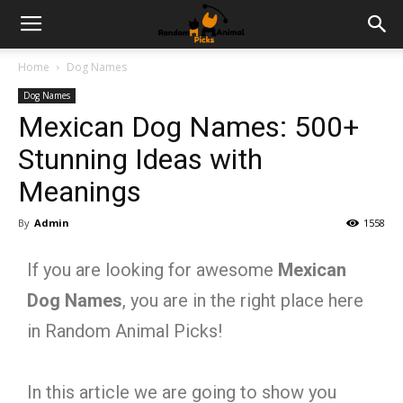
Home
Dog Names
Dog Names
Mexican Dog Names: 500+
Stunning Ideas with
Meanings
By
Admin
1558
If you are looking for awesome
Mexican
Dog Names
, you are in the right place here
in Random Animal Picks!
In this article we are going to show you