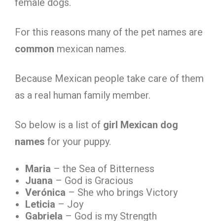
female dogs.
For this reasons many of the pet names are
common
mexican names.
Because Mexican people take care of them
as a real human family member.
So below is a list of
girl Mexican dog
names
for your puppy.
Maria
– the Sea of Bitterness
Juana
– God is Gracious
Verónica
– She who brings Victory
Leticia
– Joy
Gabriela
– God is my Strength