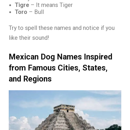
Tigre
– It means Tiger
Toro
– Bull
Try to spell these names and notice if you
like their sound!
Mexican Dog Names Inspired
from Famous Cities, States,
and Regions