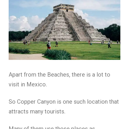
Apart from the Beaches, there is a lot to
visit in Mexico.
So Copper Canyon is one such location that
attracts many tourists.
Many of them use those places as