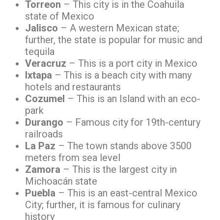
Torreon
– This city is in the Coahuila
state of Mexico
Jalisco
– A western Mexican state;
further, the state is popular for music and
tequila
Veracruz
– This is a port city in Mexico
Ixtapa
– This is a beach city with many
hotels and restaurants
Cozumel
– This is an Island with an eco-
park
Durango
– Famous city for 19th-century
railroads
La Paz
– The town stands above 3500
meters from sea level
Zamora
– This is the largest city in
Michoacán state
Puebla
– This is an east-central Mexico
City; further, it is famous for culinary
history