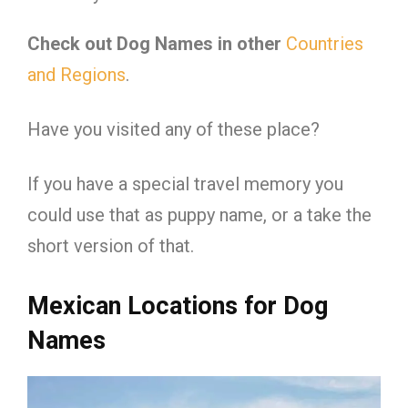
Check out Dog Names in other
Countries
and Regions
.
Have you visited any of these place?
If you have a special travel memory you
could use that as puppy name, or a take the
short version of that.
Mexican Locations for Dog
Names