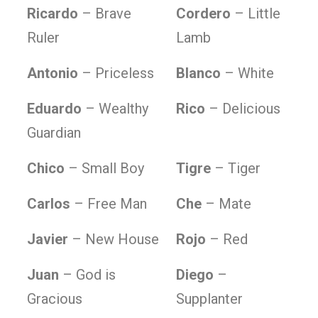
Ricardo
– Brave
Cordero
– Little
Ruler
Lamb
Antonio
– Priceless
Blanco
– White
Eduardo
– Wealthy
Rico
– Delicious
Guardian
Chico
– Small Boy
Tigre
– Tiger
Carlos
– Free Man
Che
– Mate
Javier
– New House
Rojo
– Red
Juan
– God is
Diego
–
Gracious
Supplanter