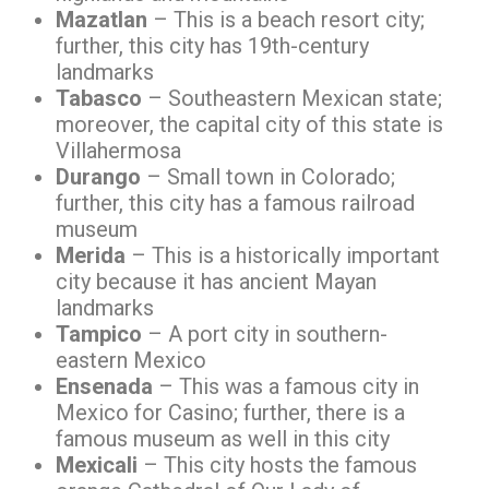
Mazatlan
– This is a beach resort city;
further, this city has 19th-century
landmarks
Tabasco
– Southeastern Mexican state;
moreover, the capital city of this state is
Villahermosa
Durango
– Small town in Colorado;
further, this city has a famous railroad
museum
Merida
– This is a historically important
city because it has ancient Mayan
landmarks
Tampico
– A port city in southern-
eastern Mexico
Ensenada
– This was a famous city in
Mexico for Casino; further, there is a
famous museum as well in this city
Mexicali
– This city hosts the famous