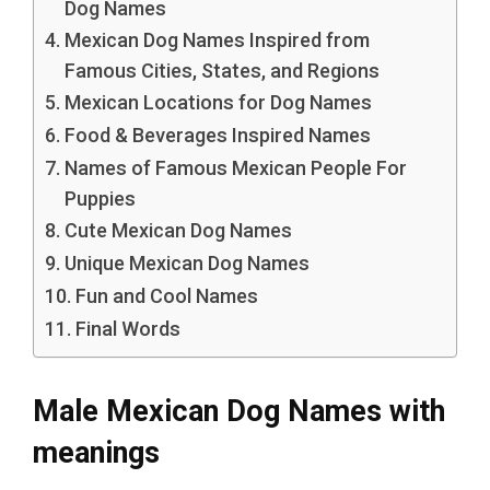
Dog Names
Mexican Dog Names Inspired from
Famous Cities, States, and Regions
Mexican Locations for Dog Names
Food & Beverages Inspired Names
Names of Famous Mexican People For
Puppies
Cute Mexican Dog Names
Unique Mexican Dog Names
Fun and Cool Names
Final Words
Male Mexican Dog Names with
meanings