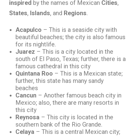
inspired
by the names of Mexican
Cities
,
States
,
Islands
, and
Regions
.
Acapulco
– This is a seaside city with
beautiful beaches; the city is also famous
for its nightlife.
Juarez
– This is a city located in the
south of El Paso, Texas; further, there is a
famous cathedral in this city
Quintana Roo
– This is a Mexican state;
further, this state has many sandy
beaches
Cancun
– Another famous beach city in
Mexico; also, there are many resorts in
this city
Reynosa
– This city is located in the
southern bank of the Rio Grande.
Celaya
– This is a central Mexican city;