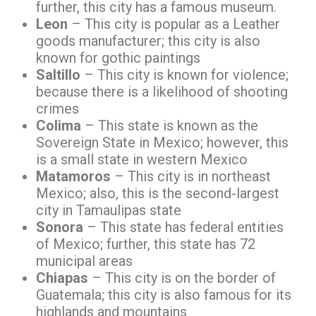
further, this city has a famous museum.
Leon
– This city is popular as a Leather
goods manufacturer; this city is also
known for gothic paintings
Saltillo
– This city is known for violence;
because there is a likelihood of shooting
crimes
Colima
– This state is known as the
Sovereign State in Mexico; however, this
is a small state in western Mexico
Matamoros
– This city is in northeast
Mexico; also, this is the second-largest
city in Tamaulipas state
Sonora
– This state has federal entities
of Mexico; further, this state has 72
municipal areas
Chiapas
– This city is on the border of
Guatemala; this city is also famous for its
highlands and mountains