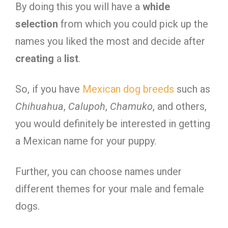
By doing this you will have a
whide
selection
from which you could pick up the
names you liked the most and decide after
creating
a
list
.
So, if you have
Mexican dog breeds
such as
Chihuahua
,
Calupoh
,
Chamuko
, and others,
you would definitely be interested in getting
a Mexican name for your puppy.
Further, you can choose names under
different themes for your male and female
dogs.