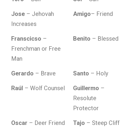
Jose
– Jehovah
Amigo
– Friend
Increases
Franscicso
–
Benito
– Blessed
Frenchman or Free
Man
Gerardo
– Brave
Santo
– Holy
Raúl
– Wolf Counsel
Guillermo
–
Resolute
Protector
Oscar
– Deer Friend
Tajo
– Steep Cliff