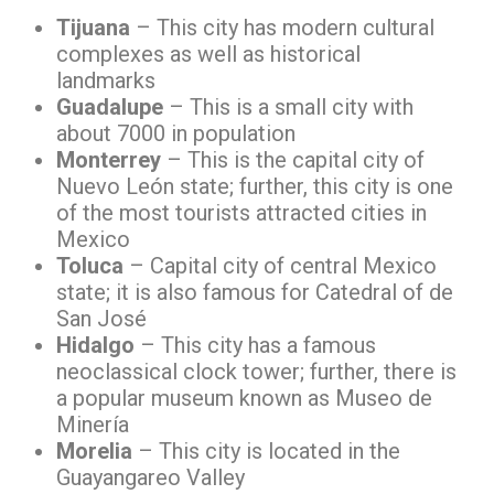
Tijuana
– This city has modern cultural
complexes as well as historical
landmarks
Guadalupe
– This is a small city with
about 7000 in population
Monterrey
– This is the capital city of
Nuevo León state; further, this city is one
of the most tourists attracted cities in
Mexico
Toluca
– Capital city of central Mexico
state; it is also famous for Catedral of de
San José
Hidalgo
– This city has a famous
neoclassical clock tower; further, there is
a popular museum known as Museo de
Minería
Morelia
– This city is located in the
Guayangareo Valley