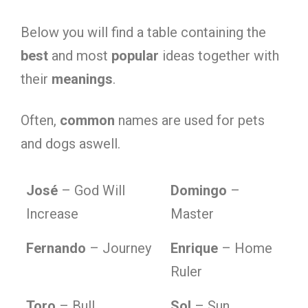
Below you will find a table containing the
best
and most
popular
ideas together with
their
meanings
.
Often,
common
names are used for pets
and dogs aswell.
José
– God Will
Domingo
–
Increase
Master
Fernando
– Journey
Enrique
– Home
Ruler
Toro
– Bull
Sol
– Sun