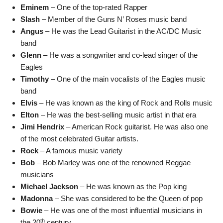
Eminem
– One of the top-rated Rapper
Slash
– Member of the Guns N’ Roses music band
Angus
– He was the Lead Guitarist in the AC/DC Music
band
Glenn
– He was a songwriter and co-lead singer of the
Eagles
Timothy
– One of the main vocalists of the Eagles music
band
Elvis
– He was known as the king of Rock and Rolls music
Elton
– He was the best-selling music artist in that era
Jimi Hendrix
– American Rock guitarist. He was also one
of the most celebrated Guitar artists.
Rock
– A famous music variety
Bob
– Bob Marley was one of the renowned Reggae
musicians
Michael Jackson
– He was known as the Pop king
Madonna
– She was considered to be the Queen of pop
Bowie
– He was one of the most influential musicians in
th
the 20
century