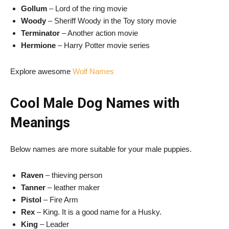
Gollum
– Lord of the ring movie
Woody
– Sheriff Woody in the Toy story movie
Terminator
– Another action movie
Hermione
– Harry Potter movie series
Explore awesome
Wolf Names
Cool Male Dog Names with
Meanings
Below names are more suitable for your male puppies.
Raven
– thieving person
Tanner
– leather maker
Pistol
– Fire Arm
Rex
– King. It is a good name for a Husky.
King
– Leader