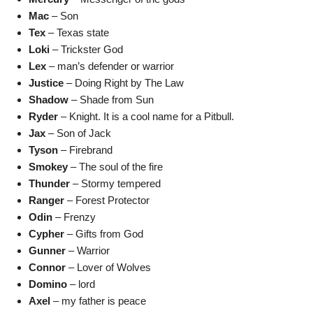
Mac
– Son
Tex
– Texas state
Loki
– Trickster God
Lex
– man’s defender or warrior
Justice
– Doing Right by The Law
Shadow
– Shade from Sun
Ryder
– Knight. It is a cool name for a Pitbull.
Jax
– Son of Jack
Tyson
– Firebrand
Smokey
– The soul of the fire
Thunder
– Stormy tempered
Ranger
– Forest Protector
Odin
– Frenzy
Cypher
– Gifts from God
Gunner
– Warrior
Connor
– Lover of Wolves
Domino
– lord
Axel
– my father is peace