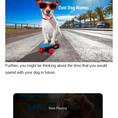
Further, you might be thinking about the time that you would
spend with your dog in future.
Now Playing