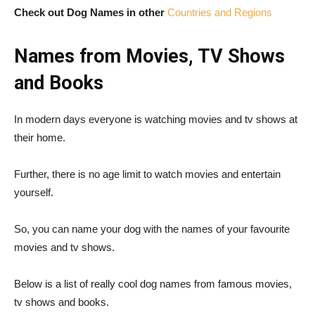
Check out Dog Names in other
Countries and Regions
Names from Movies, TV Shows
and Books
In modern days everyone is watching movies and tv shows at
their home.
Further, there is no age limit to watch movies and entertain
yourself.
So, you can name your dog with the names of your favourite
movies and tv shows.
Below is a list of really cool dog names from famous movies,
tv shows and books.