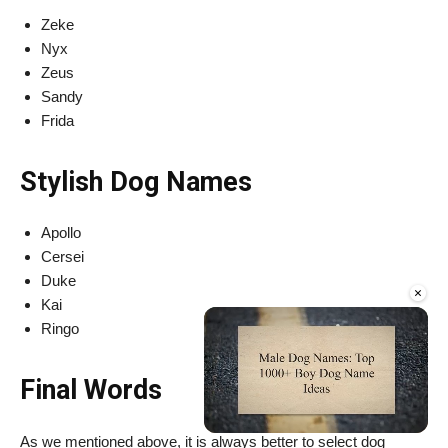
Zeke
Nyx
Zeus
Sandy
Frida
Stylish Dog Names
Apollo
Cersei
Duke
×
Kai
Ringo
Final Words
As we mentioned above, it is always better to select dog
Unmute