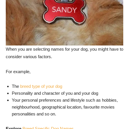
When you are selecting names for your dog, you might have to
consider various factors.
For example,
The
breed type of your dog
Personality and character of you and your dog
Your personal preferences and lifestyle such as hobbies,
neighbourhood, geographical location, favourite movies
personalities and so on.
Explore
Breed Specific Dog Names