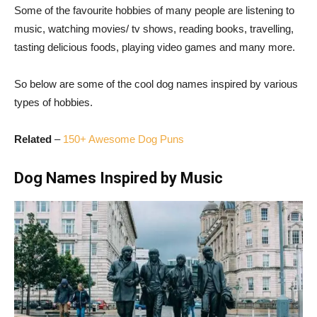
Some of the favourite hobbies of many people are listening to
music, watching movies/ tv shows, reading books, travelling,
tasting delicious foods, playing video games and many more.
So below are some of the cool dog names inspired by various
types of hobbies.
Related
–
150+ Awesome Dog Puns
Dog Names Inspired by Music