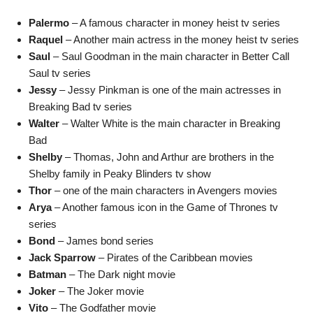
Palermo
– A famous character in money heist tv series
Raquel
– Another main actress in the money heist tv series
Saul
– Saul Goodman in the main character in Better Call
Saul tv series
Jessy
– Jessy Pinkman is one of the main actresses in
Breaking Bad tv series
Walter
– Walter White is the main character in Breaking
Bad
Shelby
– Thomas, John and Arthur are brothers in the
Shelby family in Peaky Blinders tv show
Thor
– one of the main characters in Avengers movies
Arya
– Another famous icon in the Game of Thrones tv
series
Bond
– James bond series
Jack Sparrow
– Pirates of the Caribbean movies
Batman
– The Dark night movie
Joker
– The Joker movie
Vito
– The Godfather movie