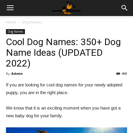
Home
Dog Names
Dog Names
Cool Dog Names: 350+ Dog
Name Ideas (UPDATED
2022)
By
Admin
498
If you are looking for cool dog names for your newly adopted
puppy, you are in the right place.
We know that it is an exciting moment when you have got a
new baby dog for your family.