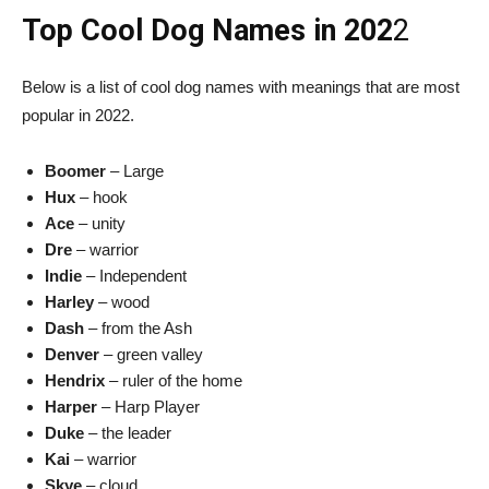
Top Cool Dog Names in 202
2
Below is a list of cool dog names with meanings that are most
popular in 2022.
Boomer
– Large
Hux
– hook
Ace
– unity
Dre
– warrior
Indie
– Independent
Harley
– wood
Dash
– from the Ash
Denver
– green valley
Hendrix
– ruler of the home
Harper
– Harp Player
Duke
– the leader
Kai
– warrior
Skye
– cloud