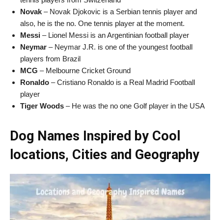
Novak
– Novak Djokovic is a Serbian tennis player and
also, he is the no. One tennis player at the moment.
Messi
– Lionel Messi is an Argentinian football player
Neymar
– Neymar J.R. is one of the youngest football
players from Brazil
MCG
– Melbourne Cricket Ground
Ronaldo
– Cristiano Ronaldo is a Real Madrid Football
player
Tiger Woods
– He was the no one Golf player in the USA
Dog Names Inspired by Cool
locations, Cities and Geography