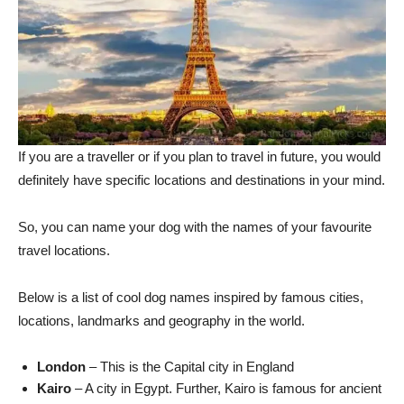
If you are a traveller or if you plan to travel in future, you would
definitely have specific locations and destinations in your mind.
So, you can name your dog with the names of your favourite
travel locations.
Below is a list of cool dog names inspired by famous cities,
locations, landmarks and geography in the world.
London
– This is the Capital city in England
Kairo
– A city in Egypt. Further, Kairo is famous for ancient