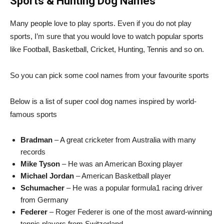
Sports & Hunting Dog Names
Many people love to play sports. Even if you do not play
sports, I’m sure that you would love to watch popular sports
like Football, Basketball, Cricket, Hunting, Tennis and so on.
So you can pick some cool names from your favourite sports
Below is a list of super cool dog names inspired by world-
famous sports
Bradman
– A great cricketer from Australia with many
records
Mike Tyson
– He was an American Boxing player
Michael Jordan
– American Basketball player
Schumacher
– He was a popular formula1 racing driver
from Germany
Federer
– Roger Federer is one of the most award-winning
tennis players from Switzerland