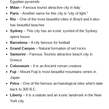
Egyptian pyramids
Milan
– Famous tourist attractive city in Italy
Paris
– Another name for this city is “city of light.”
Rio
– One of the most beautiful cities in Brazil and it also
has beautiful beaches
Sydney
– This city has an iconic symbol of the Sydney
opera house
Barcelona
– A city famous for football
Grand Canyon
– Natural formation of red rocks
Santorini
– Famous Tourists attractive beach city in
Greece
Colosseum
– It is an Ancient roman creature
Fuji
– Mount Fuiji is most beautiful mountains series in
Japan
Petra
– One of the famous archaeological sites which date
back to 300 B.C.
Liberty
– It is a statute and an iconic landmark in the New
York city