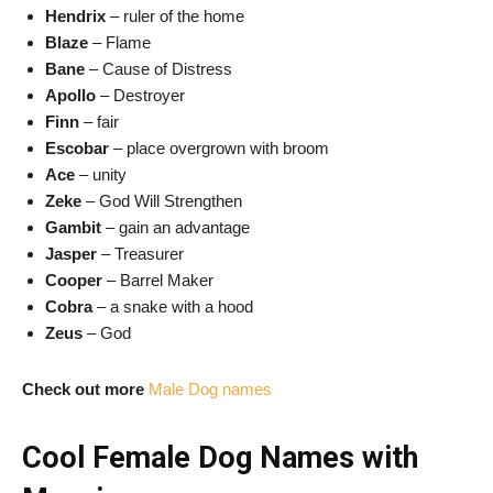
Hendrix
– ruler of the home
Blaze
– Flame
Bane
– Cause of Distress
Apollo
– Destroyer
Finn
– fair
Escobar
– place overgrown with broom
Ace
– unity
Zeke
– God Will Strengthen
Gambit
– gain an advantage
Jasper
– Treasurer
Cooper
– Barrel Maker
Cobra
– a snake with a hood
Zeus
– God
Check out more
Male Dog names
Cool Female Dog Names with