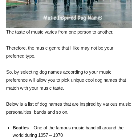
The taste of music varies from one person to another.
Therefore, the music genre that I like may not be your
preferred type.
So, by selecting dog names according to your music
preference will allow you to pick unique cool dog names that
match with your music taste.
Below is a list of dog names that are inspired by various music
personalities, bands and so on.
Beatles
– One of the famous music band all around the
world during 1957 – 1970