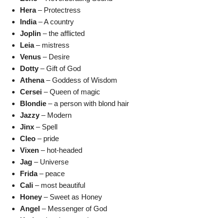
Hera
– Protectress
India
– A country
Joplin
– the afflicted
Leia
– mistress
Venus
– Desire
Dotty
– Gift of God
Athena
– Goddess of Wisdom
Cersei
– Queen of magic
Blondie
– a person with blond hair
Jazzy
– Modern
Jinx
– Spell
Cleo
– pride
Vixen
– hot-headed
Jag
– Universe
Frida
– peace
Cali
– most beautiful
Honey
– Sweet as Honey
Angel
– Messenger of God