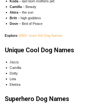
Koda
– last born mothers pet
Camilla
– Beauty
Akira
– the sun
Britt
– high goddess
Dove
– Bird of Peace
Explore
2000+ more Girl Dog Names
Unique Cool Dog Names
Jazzy
Camilla
Dotty
Leia
Elektra
Superhero Dog Names