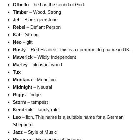
Othello
– he has the sound of God
Timber
– Wood, Strong
Jet
– Black gemstone
Rebel
– Defiant Person
Kal
– Strong
Neo
– gift
Rusty
– Red Headed. This is a common dog name in UK.
Maverick
– Wildly Independent
Marley
– pleasant wood
Tux
Montana
– Mountain
Midnight
– Neutral
Riggs
– ridge
Storm
– tempest
Kendrick
– family ruler
Leo
– lion. This name is a suitable name for a German
Shepherd.
Jazz
– Style of Music
Mercury
– Messenger of the gods