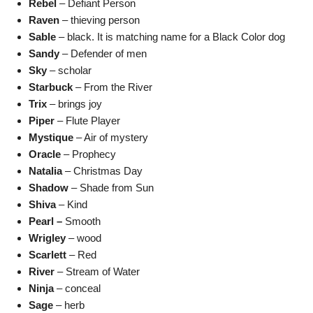
Rebel
– Defiant Person
Raven
– thieving person
Sable
– black. It is matching name for a Black Color dog
Sandy
– Defender of men
Sky
– scholar
Starbuck
– From the River
Trix
– brings joy
Piper
– Flute Player
Mystique
– Air of mystery
Oracle
– Prophecy
Natalia
– Christmas Day
Shadow
– Shade from Sun
Shiva
– Kind
Pearl –
Smooth
Wrigley
– wood
Scarlett
– Red
River
– Stream of Water
Ninja
– conceal
Sage
– herb