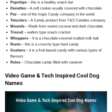
Popchips
– this is a healthy snack bar
Donettes
– A soft cookie usually covered with chocolate
Pez
– one of the major Candy company in the world
Twizzlers
– A Candy product from Y&S Candies company
Mounds
– Made from sweet coconut and dark chocolate
Triscuit
– wafers type snack cracker
Whoppers
– It is a chocolate-covered malted milk ball
Runts
– this is a crunchy type hard candy
Gushers
– it is a fruit-based candy with various types of
flavours
Rolos
– Chocolate candy filled with caramel
Video Game & Tech Inspired Cool Dog
Names