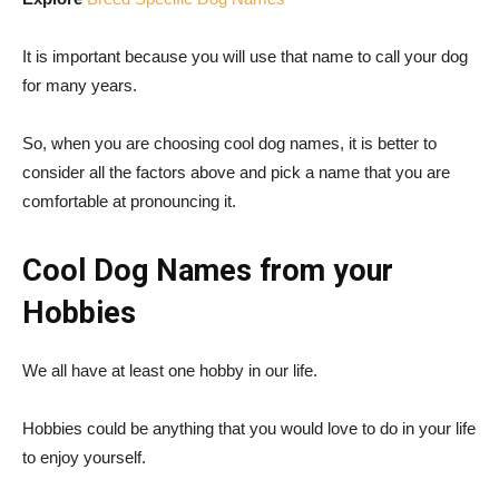
It is important because you will use that name to call your dog
for many years.
So, when you are choosing cool dog names, it is better to
consider all the factors above and pick a name that you are
comfortable at pronouncing it.
Cool Dog Names from your
Hobbies
We all have at least one hobby in our life.
Hobbies could be anything that you would love to do in your life
to enjoy yourself.