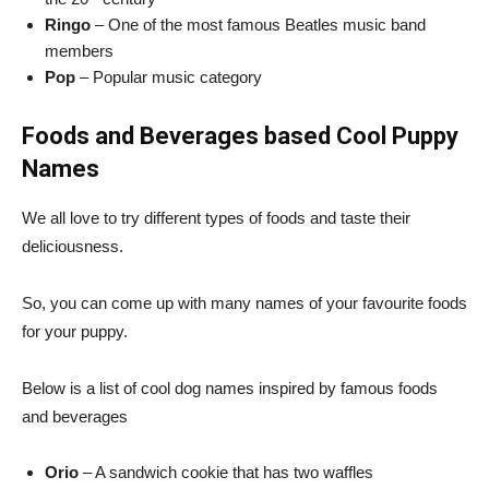
Ringo
– One of the most famous Beatles music band
members
Pop
– Popular music category
Foods and Beverages based Cool Puppy
Names
We all love to try different types of foods and taste their
deliciousness.
So, you can come up with many names of your favourite foods
for your puppy.
Below is a list of cool dog names inspired by famous foods
and beverages
Orio
– A sandwich cookie that has two waffles