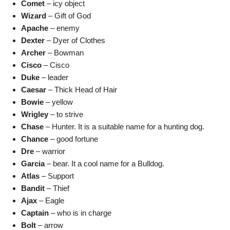
Comet
– icy object
Wizard
– Gift of God
Apache
– enemy
Dexter
– Dyer of Clothes
Archer
– Bowman
Cisco
– Cisco
Duke
– leader
Caesar
– Thick Head of Hair
Bowie
– yellow
Wrigley
– to strive
Chase
– Hunter. It is a suitable name for a hunting dog.
Chance
– good fortune
Dre
– warrior
Garcia
– bear. It a cool name for a Bulldog.
Atlas
– Support
Bandit
– Thief
Ajax
– Eagle
Captain
– who is in charge
Bolt
– arrow