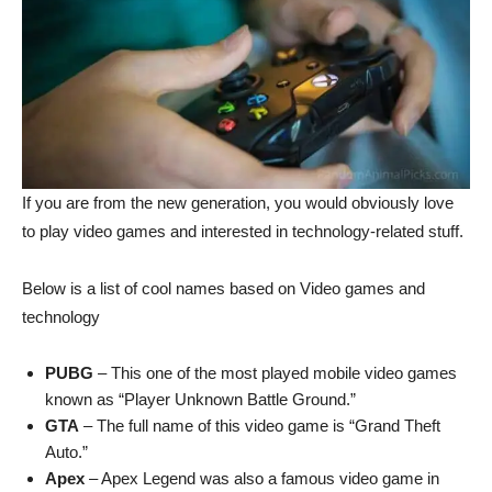
If you are from the new generation, you would obviously love
to play video games and interested in technology-related stuff.
Below is a list of cool names based on Video games and
technology
PUBG
– This one of the most played mobile video games
known as “Player Unknown Battle Ground.”
GTA
– The full name of this video game is “Grand Theft
Auto.”
Apex
– Apex Legend was also a famous video game in