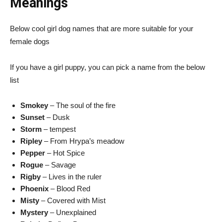
Meanings
Below cool girl dog names that are more suitable for your
female dogs
If you have a girl puppy, you can pick a name from the below
list
Smokey
– The soul of the fire
Sunset
– Dusk
Storm
– tempest
Ripley
– From Hrypa’s meadow
Pepper
– Hot Spice
Rogue
– Savage
Rigby
– Lives in the ruler
Phoenix
– Blood Red
Misty
– Covered with Mist
Mystery
– Unexplained