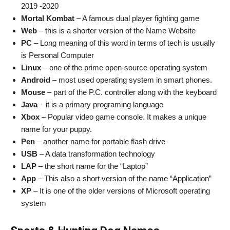
2019 -2020
Mortal Kombat
– A famous dual player fighting game
Web
– this is a shorter version of the Name Website
PC
– Long meaning of this word in terms of tech is usually
is Personal Computer
Linux
– one of the prime open-source operating system
Android
– most used operating system in smart phones.
Mouse
– part of the P.C. controller along with the keyboard
Java
– it is a primary programing language
Xbox
– Popular video game console. It makes a unique
name for your puppy.
Pen
– another name for portable flash drive
USB
– A data transformation technology
LAP
– the short name for the “Laptop”
App
– This also a short version of the name “Application”
XP
– It is one of the older versions of Microsoft operating
system