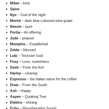
Milan
– kind
Spice
Nyx
– God of the night
Merlot
– dark blue-coloured wine grape
Nessie
– pure
Portia
– An offering
Jude
– praised
Memphis
– Established
Zelda
– blessed
Loki
– Trickster God
Foxy –
Love, sweetness
Dash
– From the Ash
Harley
– clearing
Espresso
– the Italian name for the coffee
Dixie
– From the South
Ash
– Happy
Aspen
– Quaking Tree
Elektra
– shining
Echo
– Reverberating Sound