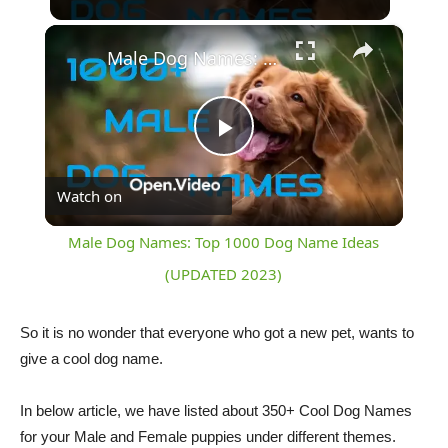
×
Male Dog Names: Top 1000 Dog Name Ideas (UPDATED 2023)
Play
Watch on
Video
Male Dog Names: Top 1000 Dog Name Ideas
(UPDATED 2023)
So it is no wonder that everyone who got a new pet, wants to
give a cool dog name.
In below article, we have listed about 350+ Cool Dog Names
for your Male and Female puppies under different themes.