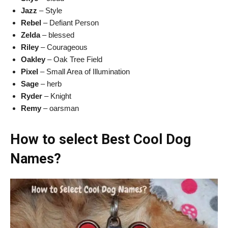
Jazz
– Style
Rebel
– Defiant Person
Zelda
– blessed
Riley
– Courageous
Oakley
– Oak Tree Field
Pixel
– Small Area of Illumination
Sage
– herb
Ryder
– Knight
Remy
– oarsman
How to select Best Cool Dog
Names?