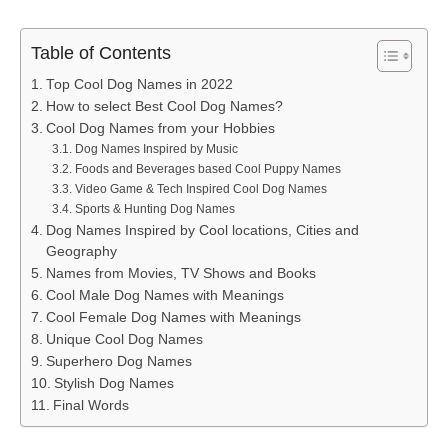
Table of Contents
Top Cool Dog Names in 2022
How to select Best Cool Dog Names?
Cool Dog Names from your Hobbies
Dog Names Inspired by Music
Foods and Beverages based Cool Puppy Names
Video Game & Tech Inspired Cool Dog Names
Sports & Hunting Dog Names
Dog Names Inspired by Cool locations, Cities and
Geography
Names from Movies, TV Shows and Books
Cool Male Dog Names with Meanings
Cool Female Dog Names with Meanings
Unique Cool Dog Names
Superhero Dog Names
Stylish Dog Names
Final Words