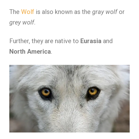
The
Wolf
is also known as the
gray wolf
or
grey wolf
.
Further, they are native to
Eurasia
and
North America
.