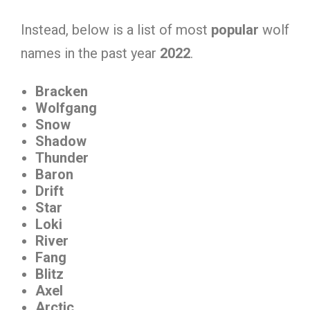
Instead, below is a list of most
popular
wolf
names in the past year
2022
.
Bracken
Wolfgang
Snow
Shadow
Thunder
Baron
Drift
Star
Loki
River
Fang
Blitz
Axel
Arctic