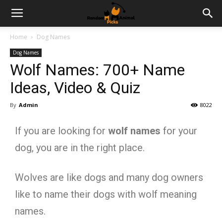
Home
Dog Names
Dog Names
Wolf Names: 700+ Name
Ideas, Video & Quiz
By
Admin
8022
If you are looking for
wolf names
for your
dog, you are in the right place.
Wolves are like dogs and many dog owners
like to name their dogs with wolf meaning
names.