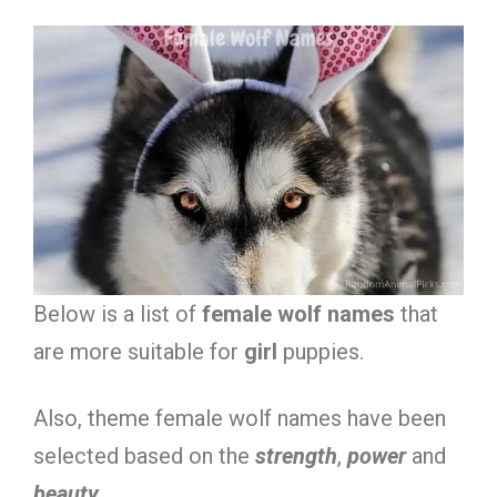
Below is a list of
female wolf names
that
are more suitable for
girl
puppies.
Also, theme female wolf names have been
selected based on the
strength
,
power
and
beauty
.