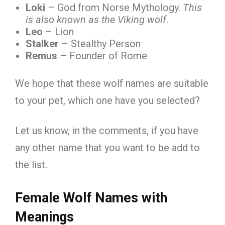
Loki
– God from Norse Mythology.
This
is also known as the Viking wolf
.
Leo
– Lion
Stalker
– Stealthy Person
Remus
– Founder of Rome
We hope that these wolf names are suitable
to your pet, which one have you selected?
Let us know, in the comments, if you have
any other name that you want to be add to
the list.
Female Wolf Names with
Meanings