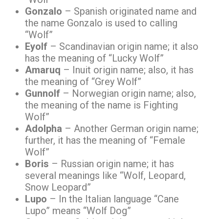
Gonzalo
– Spanish originated name and
the name Gonzalo is used to calling
“Wolf”
Eyolf
– Scandinavian origin name; it also
has the meaning of “Lucky Wolf”
Amaruq
– Inuit origin name; also, it has
the meaning of “Grey Wolf”
Gunnolf
– Norwegian origin name; also,
the meaning of the name is Fighting
Wolf”
Adolpha
– Another German origin name;
further, it has the meaning of “Female
Wolf”
Boris
– Russian origin name; it has
several meanings like “Wolf, Leopard,
Snow Leopard”
Lupo
– In the Italian language “Cane
Lupo” means “Wolf Dog”