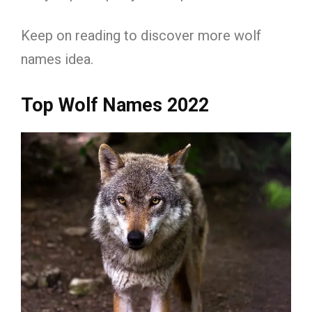
Keep on reading to discover more wolf
names idea.
Top Wolf Names 2022