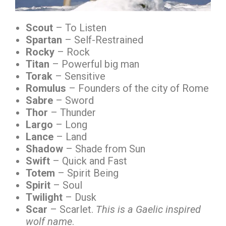
Scout
– To Listen
Spartan
– Self-Restrained
Rocky
– Rock
Titan
– Powerful big man
Torak
– Sensitive
Romulus
– Founders of the city of Rome
Sabre
– Sword
Thor
– Thunder
Largo
– Long
Lance
– Land
Shadow
– Shade from Sun
Swift
– Quick and Fast
Totem
– Spirit Being
Spirit
– Soul
Twilight
– Dusk
Scar
– Scarlet.
This is a Gaelic inspired
wolf name
.