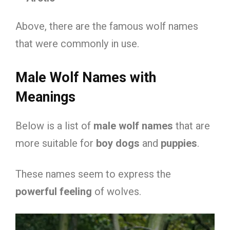
Above, there are the famous wolf names
that were commonly in use.
Male Wolf Names with
Meanings
Below is a list of
male wolf names
that are
more suitable for
boy
dogs
and
puppies
.
These names seem to express the
powerful feeling
of wolves.