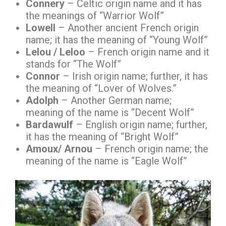
Connery
– Celtic origin name and it has
the meanings of “Warrior Wolf”
Lowell
– Another ancient French origin
name; it has the meaning of “Young Wolf”
Lelou / Leloo
– French origin name and it
stands for “The Wolf”
Connor
– Irish origin name; further, it has
the meaning of “Lover of Wolves.”
Adolph
– Another German name;
meaning of the name is “Decent Wolf”
Bardawulf
– English origin name; further,
it has the meaning of “Bright Wolf”
Amoux/ Arnou
– French origin name; the
meaning of the name is “Eagle Wolf”