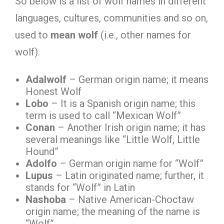
So below is a list of wolf names in different
languages, cultures, communities and so on,
used to
mean
wolf
(i.e., other names for
wolf).
Adalwolf
– German origin name; it means
Honest Wolf
Lobo
– It is a Spanish origin name; this
term is used to call “Mexican Wolf”
Conan
– Another Irish origin name; it has
several meanings like “Little Wolf, Little
Hound”
Adolfo
– German origin name for “Wolf”
Lupus
– Latin originated name; further, it
stands for “Wolf” in Latin
Nashoba
– Native American-Choctaw
origin name; the meaning of the name is
“Wolf”