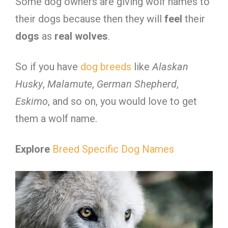
Some dog owners are giving wolf names to
their dogs because then they will
feel
their
dogs
as
real
wolves
.
So if you have
dog breeds
like
Alaskan
Husky
,
Malamute
,
German
Shepherd
,
Eskimo
, and so on, you would love to get
them a wolf name.
Explore
Breed Specific Dog Names