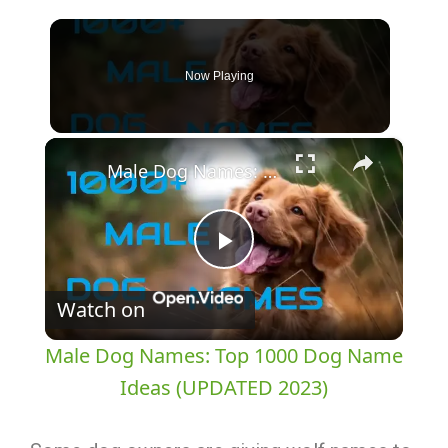
Now Playing
×
Male Dog Names: Top 1000 Dog Name Ideas (UPDATED 2023)
Play
Watch on
Video
Male Dog Names: Top 1000 Dog Name
Ideas (UPDATED 2023)