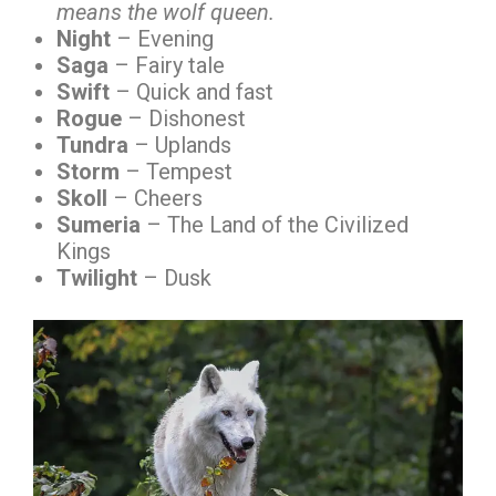
means the wolf queen.
Night
– Evening
Saga
– Fairy tale
Swift
– Quick and fast
Rogue
– Dishonest
Tundra
– Uplands
Storm
– Tempest
Skoll
– Cheers
Sumeria
– The Land of the Civilized
Kings
Twilight
– Dusk