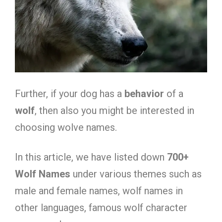
Further, if your dog has a
behavior
of a
wolf
, then also you might be interested in
choosing wolve names.
In this article, we have listed down
7
00+
Wolf Names
under various themes such as
male and female names, wolf names in
other languages, famous wolf character