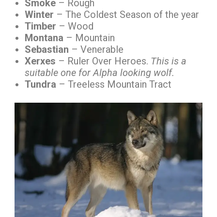
Smoke
– Rough
Winter
– The Coldest Season of the year
Timber
– Wood
Montana
– Mountain
Sebastian
– Venerable
Xerxes
– Ruler Over Heroes.
This is a
suitable one for Alpha looking wolf.
Tundra
– Treeless Mountain Tract