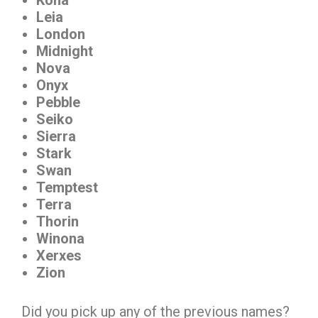
Leia
London
Midnight
Nova
Onyx
Pebble
Seiko
Sierra
Stark
Swan
Temptest
Terra
Thorin
Winona
Xerxes
Zion
Did you pick up any of the previous names?