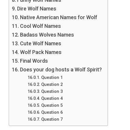
Dire Wolf Names
Native American Names for Wolf
Cool Wolf Names
Badass Wolves Names
Cute Wolf Names
Wolf Pack Names
Final Words
Does your dog hosts a Wolf Spirit?
Question 1
Question 2
Question 3
Question 4
Question 5
Question 6
Question 7