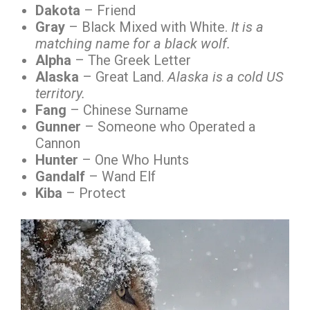
Dakota
– Friend
Gray
– Black Mixed with White.
It is a
matching name for a black wolf.
Alpha
– The Greek Letter
Alaska
– Great Land.
Alaska is a cold US
territory.
Fang
– Chinese Surname
Gunner
– Someone who Operated a
Cannon
Hunter
– One Who Hunts
Gandalf
– Wand Elf
Kiba
– Protect