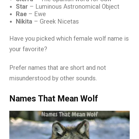
Star
– Luminous Astronomical Object
Rae
– Ewe
Nikita
– Greek Nicetas
Have you picked which female wolf name is
your favorite?
Prefer names that are short and not
misunderstood by other sounds.
Names That Mean Wolf