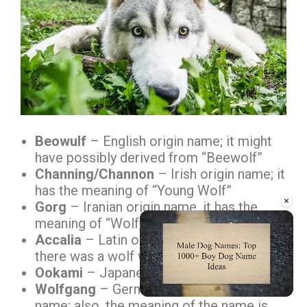
Beowulf
– English origin name; it might
have possibly derived from “Beewolf”
Channing/Channon
– Irish origin name; it
has the meaning of “Young Wolf”
×
Gorg
– Iranian origin name, it has the
meaning of “Wolf, Hound”
Accalia
– Latin origin name; in mythology,
there was a wolf with this name
Ookami
– Japanese term to call “Wolf”
Wolfgang
– German originated male
name; also, the meaning of the name is
Unmute