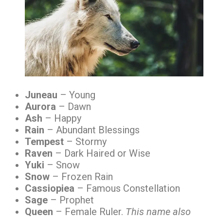
Juneau
– Young
Aurora
– Dawn
Ash
– Happy
Rain
– Abundant Blessings
Tempest
– Stormy
Raven
– Dark Haired or Wise
Yuki
– Snow
Snow
– Frozen Rain
Cassiopiea
– Famous Constellation
Sage
– Prophet
Queen
– Female Ruler.
This name also