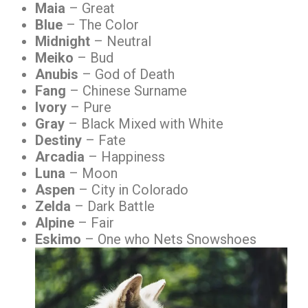
Maia
– Great
Blue
– The Color
Midnight
– Neutral
Meiko
– Bud
Anubis
– God of Death
Fang
– Chinese Surname
Ivory
– Pure
Gray
– Black Mixed with White
Destiny
– Fate
Arcadia
– Happiness
Luna
– Moon
Aspen
– City in Colorado
Zelda
– Dark Battle
Alpine
– Fair
Eskimo
– One who Nets Snowshoes