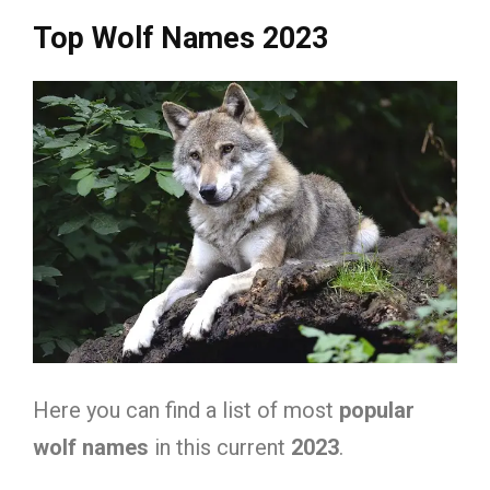
Top Wolf Names 2023
Here you can find a list of most
popular
wolf names
in this current
2023
.