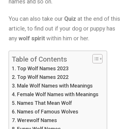
names and so on.
You can also take our
Quiz
at the end of this
article, to find out if your dog or puppy has
any
wolf
spirit
within him or her.
Table of Contents
Top Wolf Names 2023
Top Wolf Names 2022
Male Wolf Names with Meanings
Female Wolf Names with Meanings
Names That Mean Wolf
Names of Famous Wolves
Werewolf Names
Funny Wolf Names