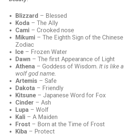
Blizzard
– Blessed
Koda
– The Ally
Cami
– Crooked nose
Mikumi
– The Eighth Sign of the Chinese
Zodiac
Ice
– Frozen Water
Dawn
– The first Appearance of Light
Athena
– Goddess of Wisdom.
It is like a
wolf god name.
Artemis
– Safe
Dakota
– Friendly
Kitsune
– Japanese Word for Fox
Cinder
– Ash
Lupa
– Wolf
Kali
– A Maiden
Frost
– Born at the Time of Frost
Kiba
– Protect