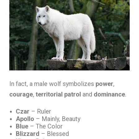
In fact, a male wolf symbolizes
power
,
courage
,
territorial patrol
and
dominance
.
Czar
– Ruler
Apollo
– Mainly, Beauty
Blue
– The Color
Blizzard
– Blessed