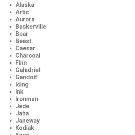
Alaska
Artic
Aurora
Baskerville
Bear
Beast
Caesar
Charcoal
Finn
Galadriel
Gandolf
Icing
Ink
Ironman
Jade
Jaha
Janeway
Kodiak
Kona