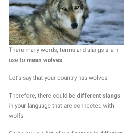
There many words, terms and slangs are in
use to
mean
wolves
.
Let’s say that your country has wolves.
Therefore, there could be
different slangs
in your language that are connected with
wolfs.