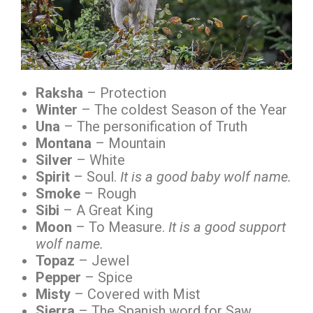
Raksha
– Protection
Winter
– The coldest Season of the Year
Una
– The personification of Truth
Montana
– Mountain
Silver
– White
Spirit
– Soul.
It is a good baby wolf name.
Smoke
– Rough
Sibi
– A Great King
Moon
– To Measure.
It is a good support
wolf name.
Topaz
– Jewel
Pepper
– Spice
Misty
– Covered with Mist
Sierra
– The Spanish word for Saw