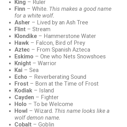
King
– Ruler
Finn
– White.
This makes a good name
for a white wolf.
Asher
– Lived by an Ash Tree
Flint
– Stream
Klondike
– Hammerstone Water
Hawk
– Falcon, Bird of Prey
Aztec
– From Spanish Azteca
Eskimo
– One who Nets Snowshoes
Knight
– Warrior
Kai
– Sea
Echo
– Reverberating Sound
Frost
– Born at the Time of Frost
Kodiak
– Island
Cayden
– Fighter
Holo
– To be Welcome
Howl
– Wizard.
This name looks like a
wolf demon name.
Cobalt
– Goblin