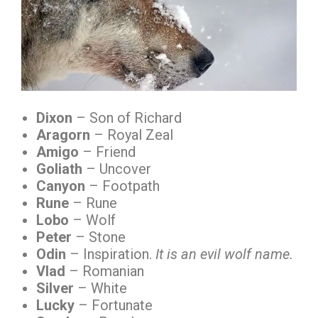
Dixon
– Son of Richard
Aragorn
– Royal Zeal
Amigo
– Friend
Goliath
– Uncover
Canyon
– Footpath
Rune
– Rune
Lobo
– Wolf
Peter
– Stone
Odin
– Inspiration.
It is an evil wolf name.
Vlad
– Romanian
Silver
– White
Lucky
– Fortunate