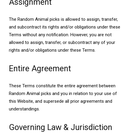
Assignment
The Random Animal picks is allowed to assign, transfer,
and subcontract its rights and/or obligations under these
Terms without any notification. However, you are not
allowed to assign, transfer, or subcontract any of your
rights and/or obligations under these Terms.
Entire Agreement
These Terms constitute the entire agreement between
Random Animal picks and you in relation to your use of
this Website, and supersede all prior agreements and
understandings.
Governing Law & Jurisdiction