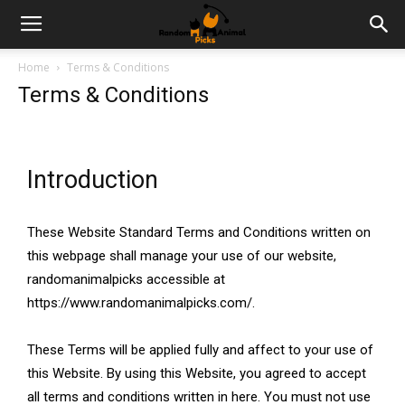
Home
Terms & Conditions
Terms & Conditions
Introduction
These Website Standard Terms and Conditions written on
this webpage shall manage your use of our website,
randomanimalpicks accessible at
https://www.randomanimalpicks.com/.
These Terms will be applied fully and affect to your use of
this Website. By using this Website, you agreed to accept
all terms and conditions written in here. You must not use