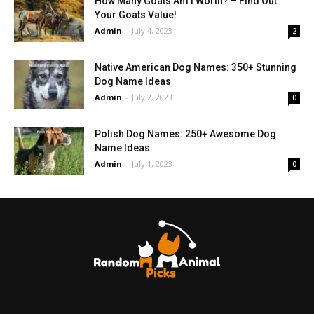
How Many Goats Am I Worth? – Find Out
Your Goats Value!
Admin
-
July 4, 2023
2
Native American Dog Names: 350+ Stunning
Dog Name Ideas
Admin
-
July 2, 2023
0
Polish Dog Names: 250+ Awesome Dog
Name Ideas
Admin
-
July 1, 2023
0