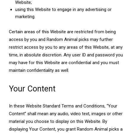
Website;
using this Website to engage in any advertising or
marketing.
Certain areas of this Website are restricted from being
access by you and Random Animal picks may further
restrict access by you to any areas of this Website, at any
time, in absolute discretion. Any user ID and password you
may have for this Website are confidential and you must
maintain confidentiality as well.
Your Content
In these Website Standard Terms and Conditions, “Your
Content” shall mean any audio, video text, images or other
material you choose to display on this Website. By
displaying Your Content, you grant Random Animal picks a