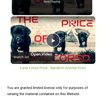
Now Playing
×
Cane Corso Price - Random Animal Picks
Play
Watch on
Video
Cane Corso Price - Random Animal Picks
You are granted limited license only for purposes of
viewing the material contained on this Website.