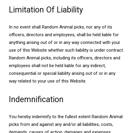
Limitation Of Liability
In no event shall Random Animal picks, nor any of its
officers, directors and employees, shall be held liable for
anything arising out of or in any way connected with your
use of this Website whether such liability is under contract.
Random Animal picks, including its officers, directors and
employees shall not be held liable for any indirect,
consequential or special liability arising out of or in any
way related to your use of this Website.
Indemnification
You hereby indemnify to the fullest extent Random Animal
picks from and against any and/or all liabilities, costs,
demands, causes of action, damages and expenses