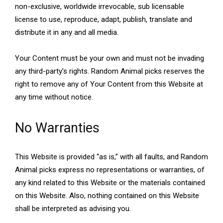
non-exclusive, worldwide irrevocable, sub licensable
license to use, reproduce, adapt, publish, translate and
distribute it in any and all media.
Your Content must be your own and must not be invading
any third-party’s rights. Random Animal picks reserves the
right to remove any of Your Content from this Website at
any time without notice.
No Warranties
This Website is provided “as is,” with all faults, and Random
Animal picks express no representations or warranties, of
any kind related to this Website or the materials contained
on this Website. Also, nothing contained on this Website
shall be interpreted as advising you.