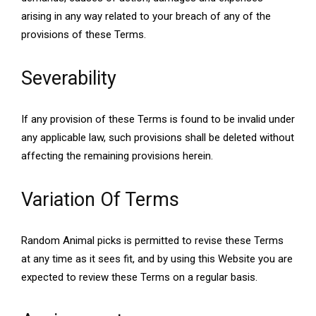
arising in any way related to your breach of any of the
provisions of these Terms.
Severability
If any provision of these Terms is found to be invalid under
any applicable law, such provisions shall be deleted without
affecting the remaining provisions herein.
Variation Of Terms
Random Animal picks is permitted to revise these Terms
at any time as it sees fit, and by using this Website you are
expected to review these Terms on a regular basis.