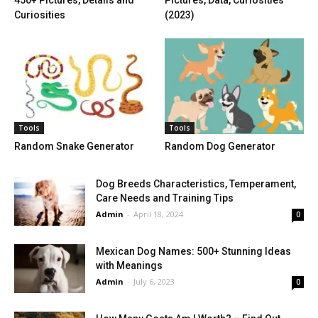
Curiosities
(2023)
Tools
Tools
Random Snake Generator
Random Dog Generator
Dog Breeds Characteristics, Temperament,
Care Needs and Training Tips
Admin
-
April 18, 2024
0
Mexican Dog Names: 500+ Stunning Ideas
with Meanings
Admin
-
July 6, 2023
0