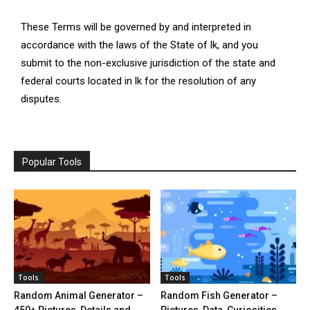
These Terms will be governed by and interpreted in
accordance with the laws of the State of lk, and you
submit to the non-exclusive jurisdiction of the state and
federal courts located in lk for the resolution of any
disputes.
Popular Tools
Tools
Tools
Random Animal Generator –
Random Fish Generator –
450+ Pictures, Details and
Pictures, Data, Curiosities