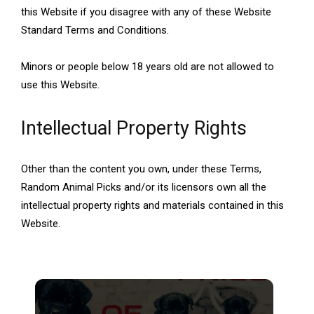
this Website if you disagree with any of these Website
Standard Terms and Conditions.
Minors or people below 18 years old are not allowed to
use this Website.
Intellectual Property Rights
Other than the content you own, under these Terms,
Random Animal Picks and/or its licensors own all the
intellectual property rights and materials contained in this
Website.