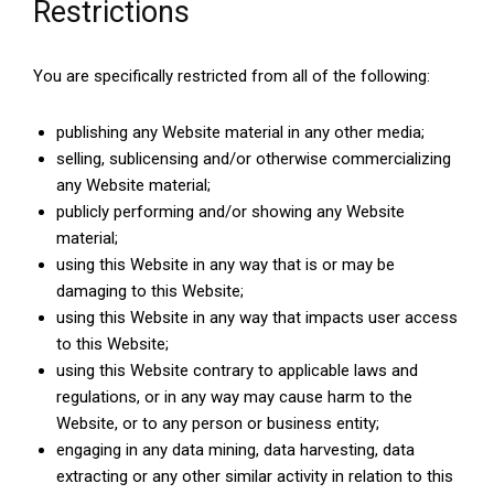
Restrictions
You are specifically restricted from all of the following:
publishing any Website material in any other media;
selling, sublicensing and/or otherwise commercializing
any Website material;
publicly performing and/or showing any Website
material;
using this Website in any way that is or may be
damaging to this Website;
using this Website in any way that impacts user access
to this Website;
using this Website contrary to applicable laws and
regulations, or in any way may cause harm to the
Website, or to any person or business entity;
engaging in any data mining, data harvesting, data
extracting or any other similar activity in relation to this