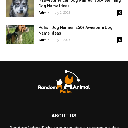
Native American Dog Names: 350+ Stunning
Dog Name Ideas
Admin
-
July 2, 2023
0
Polish Dog Names: 250+ Awesome Dog
Name Ideas
Admin
-
July 1, 2023
0
ABOUT US
RandomAnimalPicks.com provides awesome guides