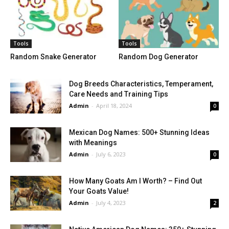
Tools
Tools
Random Snake Generator
Random Dog Generator
Dog Breeds Characteristics, Temperament,
Care Needs and Training Tips
Admin
-
April 18, 2024
0
Mexican Dog Names: 500+ Stunning Ideas
with Meanings
Admin
-
July 6, 2023
0
How Many Goats Am I Worth? – Find Out
Your Goats Value!
Admin
-
July 4, 2023
2