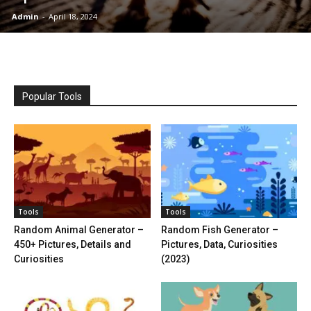
Admin
-
April 18, 2024
Popular Tools
Tools
Tools
Random Animal Generator –
Random Fish Generator –
450+ Pictures, Details and
Pictures, Data, Curiosities
Curiosities
(2023)