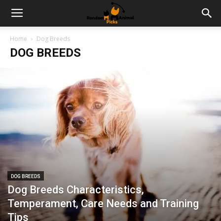
Home
Dog Breeds
DOG BREEDS
DOG BREEDS
Dog Breeds Characteristics,
Temperament, Care Needs and Training
Tips