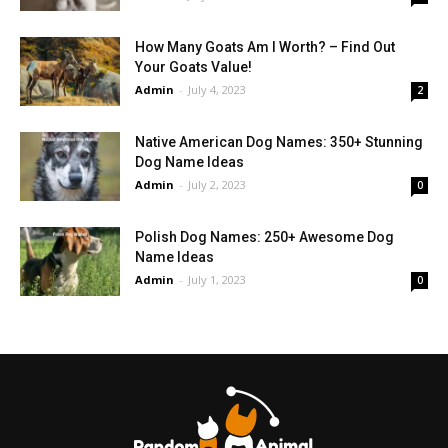
How Many Goats Am I Worth? – Find Out
Your Goats Value!
Admin
-
July 4, 2023
2
Native American Dog Names: 350+ Stunning
Dog Name Ideas
Admin
-
July 2, 2023
0
Polish Dog Names: 250+ Awesome Dog
Name Ideas
Admin
-
July 1, 2023
0