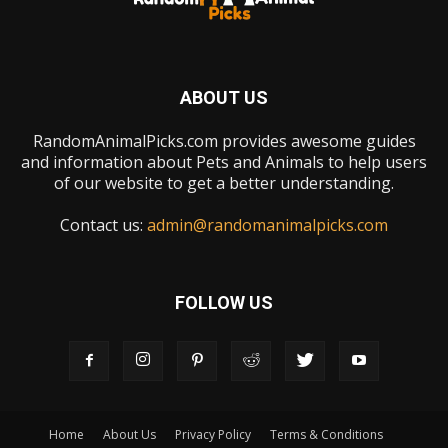
ABOUT US
RandomAnimalPicks.com provides awesome guides
and information about Pets and Animals to help users
of our website to get a better understanding.
Contact us:
admin@randomanimalpicks.com
FOLLOW US
Home
About Us
Privacy Policy
Terms & Conditions