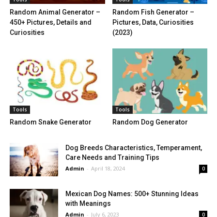
Random Animal Generator –
Random Fish Generator –
450+ Pictures, Details and
Pictures, Data, Curiosities
Curiosities
(2023)
Tools
Tools
Random Snake Generator
Random Dog Generator
Dog Breeds Characteristics, Temperament,
Care Needs and Training Tips
Admin
-
April 18, 2024
0
Mexican Dog Names: 500+ Stunning Ideas
with Meanings
Admin
-
July 6, 2023
0