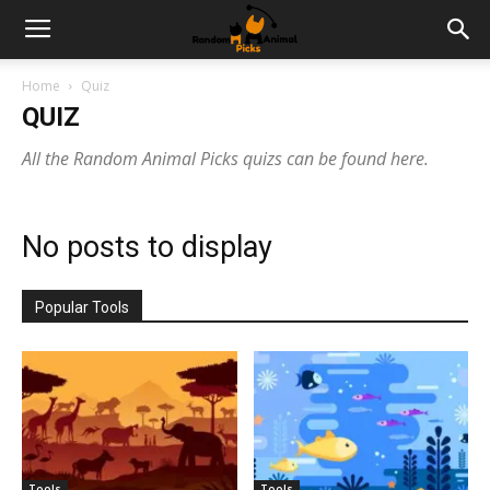
Home
Quiz
QUIZ
All the Random Animal Picks quizs can be found here.
No posts to display
Popular Tools
Tools
Tools